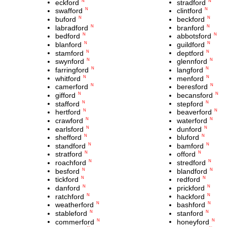
eckford
stradford
N
N
swafford
clintford
N
N
buford
beckford
N
N
labradford
branford
N
N
bedford
abbotsford
N
N
blanford
guildford
N
N
stamford
deptford
N
N
swynford
glennford
N
N
farringford
langford
N
N
whitford
menford
N
N
camerford
beresford
N
N
gifford
becansford
N
N
stafford
stepford
N
N
hertford
beaverford
N
N
crawford
waterford
N
N
earlsford
dunford
N
N
shefford
bluford
N
N
standford
bamford
N
N
stratford
offord
N
N
roachford
stredford
N
N
besford
blandford
N
N
tickford
redford
N
N
danford
prickford
N
N
ratchford
hackford
N
N
weatherford
bashford
N
N
stableford
stanford
N
N
commerford
honeyford
N
N