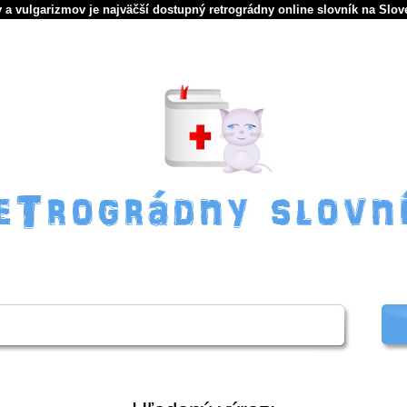
 a vulgarizmov je najväčší dostupný retrográdny online slovník na Slov