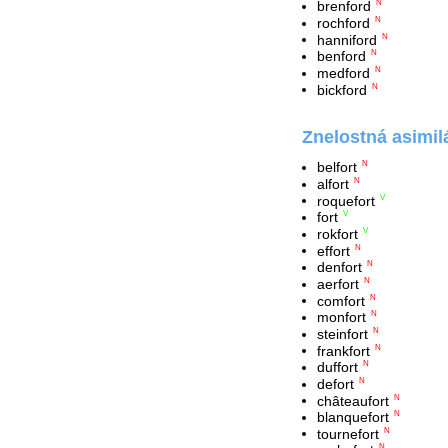
brenford
N
rochford
N
hanniford
N
benford
N
medford
N
bickford
N
Znelostná asimil
belfort
N
alfort
N
roquefort
V
fort
V
rokfort
V
effort
N
denfort
N
aerfort
N
comfort
N
monfort
N
steinfort
N
frankfort
N
duffort
N
defort
N
châteaufort
N
blanquefort
N
tournefort
N
N