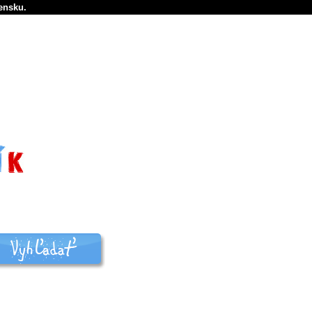
ensku.