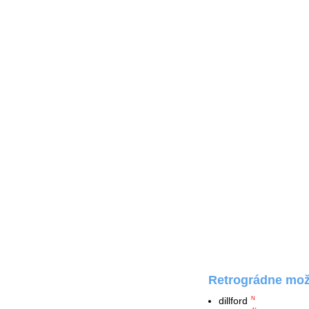
Retrográdne možn
dillford
N