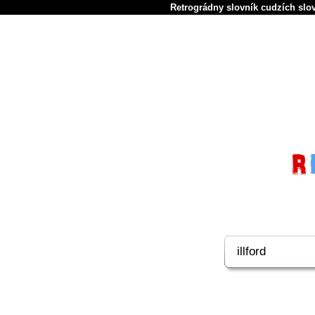
Retrográdny slovník cudzích slov