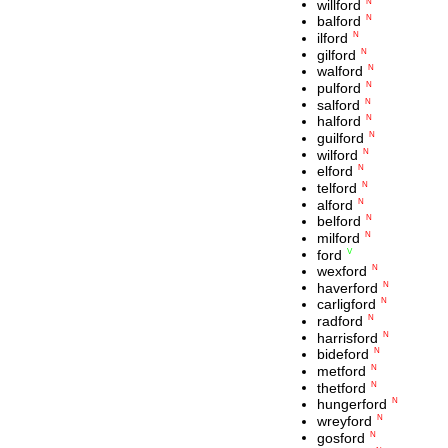
willford
N
balford
N
ilford
N
gilford
N
walford
N
pulford
N
salford
N
halford
N
guilford
N
wilford
N
elford
N
telford
N
alford
N
belford
N
milford
N
ford
V
wexford
N
haverford
N
carligford
N
radford
N
harrisford
N
bideford
N
metford
N
thetford
N
hungerford
N
wreyford
N
gosford
N