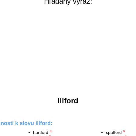
Hľadaný výraz:
illford
osti k slovu illford:
hartford
spafford
N
N