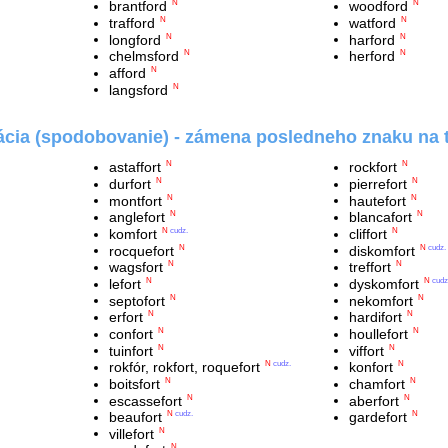
brantford
woodford
N
N
trafford
watford
N
N
longford
harford
N
N
chelmsford
herford
N
N
afford
N
langsford
N
ácia (spodobovanie) - zámena posledneho znaku na t
astaffort
rockfort
N
N
durfort
pierrefort
N
N
montfort
hautefort
N
N
anglefort
blancafort
N
N
komfort
cliffort
N
cudz.
N
rocquefort
diskomfort
N
N
cudz.
wagsfort
treffort
N
N
lefort
dyskomfort
N
N
cudz
septofort
nekomfort
N
N
erfort
hardifort
N
N
confort
houllefort
N
N
tuinfort
viffort
N
N
rokfór, rokfort, roquefort
konfort
N
cudz.
N
boitsfort
chamfort
N
N
escassefort
aberfort
N
N
beaufort
gardefort
N
cudz.
N
villefort
N
N